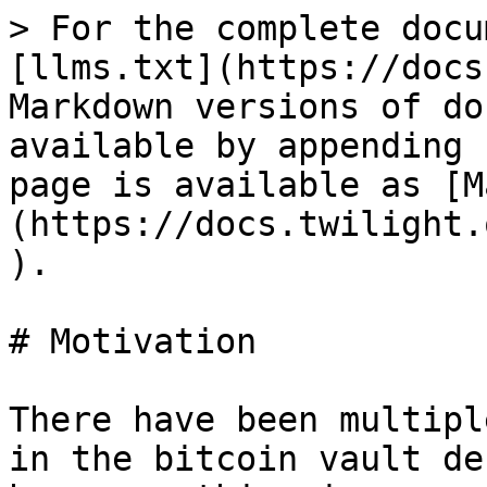
> For the complete docu
[llms.txt](https://docs
Markdown versions of do
available by appending 
page is available as [M
(https://docs.twilight.
).

# Motivation

There have been multipl
in the bitcoin vault de