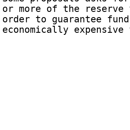
or more of the reserve 
order to guarantee fund