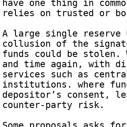
have one thing in commo
relies on trusted or bo
A large single reserve 
collusion of the signat
funds could be stolen. 
and time again, with di
services such as centra
institutions. where fun
depositor’s consent, le
counter-party risk.

Some proposals asks for