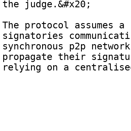
the judge.&#x20;

The protocol assumes a 
signatories communicati
synchronous p2p network
propagate their signatu