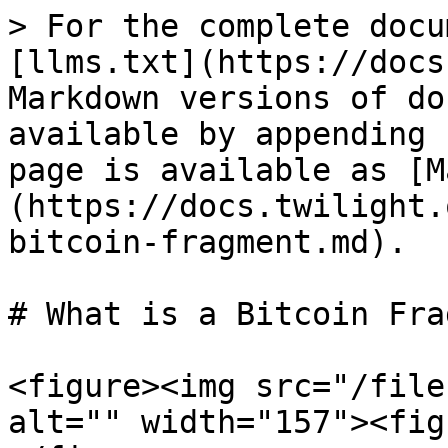
> For the complete docu
[llms.txt](https://docs
Markdown versions of do
available by appending 
page is available as [M
(https://docs.twilight.
bitcoin-fragment.md).

# What is a Bitcoin Fra
<figure><img src="/file
alt="" width="157"><fig