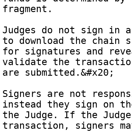
fragment.

Judges do not sign in a
to download the chain s
for signatures and reve
validate the transactio
are submitted.&#x20;

Signers are not respons
instead they sign on th
the Judge. If the Judge
transaction, signers ma