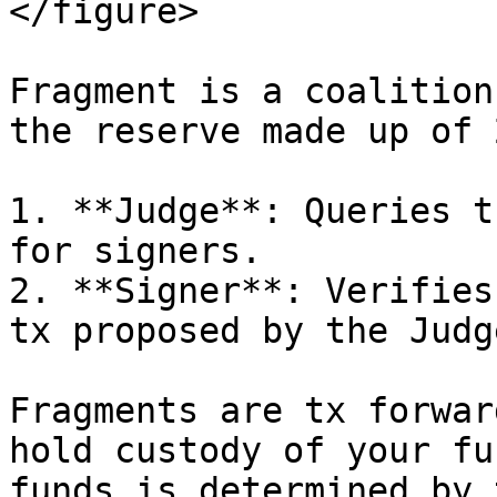
</figure>

Fragment is a coalition
the reserve made up of 
1. **Judge**: Queries t
for signers.

2. **Signer**: Verifies
tx proposed by the Judge
Fragments are tx forwar
hold custody of your fu
funds is determined by 